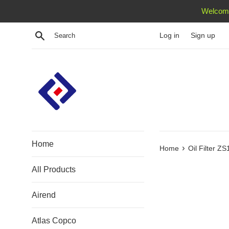
Skip
Welcome
to
content
Search
Log in
Sign up
Home
›
Home
Oil Filter Z
All Products
Airend
Atlas Copco