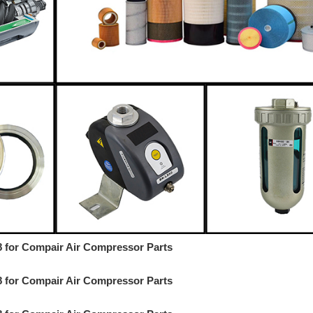
18 for Compair Air Compressor Parts
18 for Compair Air Compressor Parts