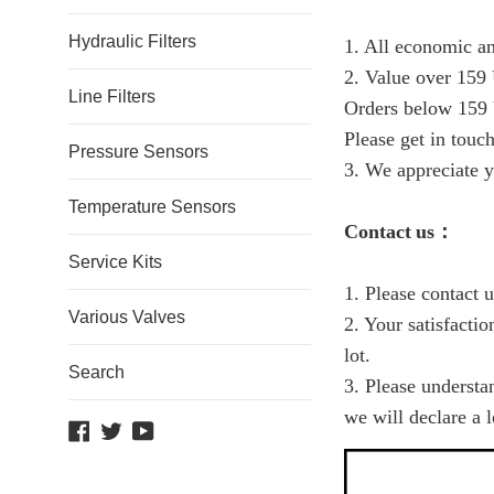
Hydraulic Filters
1. All economic an
2. Value over 159 
Line Filters
Orders below 159 
Please get in touch
Pressure Sensors
3. We appreciate y
Temperature Sensors
C
ontact
us
：
Service Kits
1. Please contact 
Various Valves
2. Your satisfacti
lot.
Search
3. Please understa
we will declare a 
Facebook
Twitter
YouTube