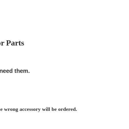
r Parts
 need them.
he wrong accessory will be ordered.