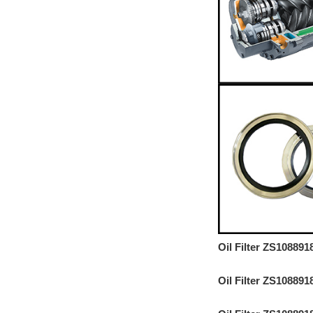
Oil Filter ZS10889
Oil Filter ZS10889