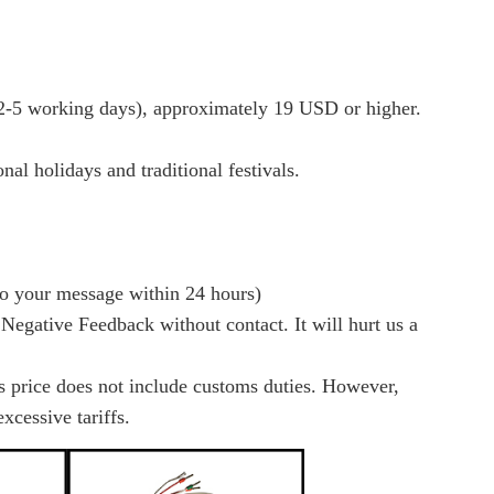
-5 working days), approximately 19 USD or higher.
al holidays and traditional festivals.
to your message within 24 hours)
 Negative Feedback without contact. It will hurt us a
es price does not include customs duties. However,
xcessive tariffs.