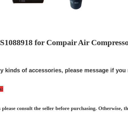
 ZS1088918 for Compair Air Compresso
y kinds of accessories, please message if you
s
:
s please consult the seller before purchasing. Otherwise, t