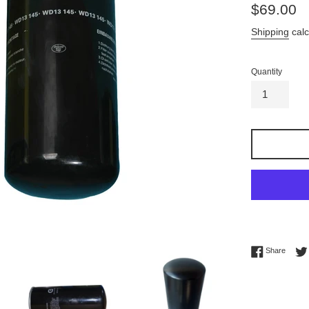
Regular
$69.00
price
Shipping
calc
Quantity
Share 
Share