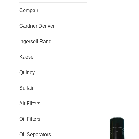
Compair
Gardner Denver
Ingersoll Rand
Kaeser
Quincy
Sullair
Air Filters
Oil Filters
Oil Separators