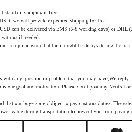
d standard shipping is free.
USD, we will provide expedited shipping for free.
USD can be delivered via EMS (5-8 working days) or DHL (2
 with us if needed.
our comprehension that there might be delays during the nation
us with any question or problem that you may have(We reply 
on is our goal and motivation. Please don’t post any Neutral or
nd that our buyers are obliged to pay customs duties. The sal
lower value during transportation to prevent you from paying e