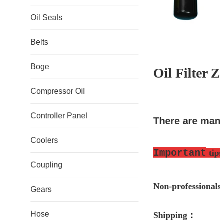
Oil Seals
Belts
Boge
Oil Filter
Compressor Oil
Controller Panel
There are man
Coolers
Important
tip
Coupling
Non-professio
nal
Gears
Hose
S
hipping
：