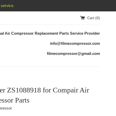
service.
Cart (
0
)
nal Air Compressor Replacement
Parts Service Provider
info@filmecompressor.com
filmecompressor@gmail.com
ter ZS1088918 for Compair Air
ssor Parts
ressor