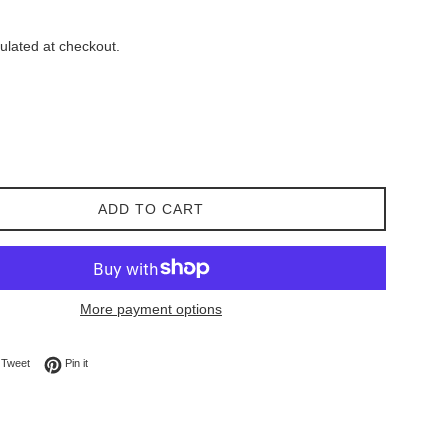
ulated at checkout.
ADD TO CART
More payment options
on Facebook
Tweet on Twitter
Pin on Pinterest
Tweet
Pin it