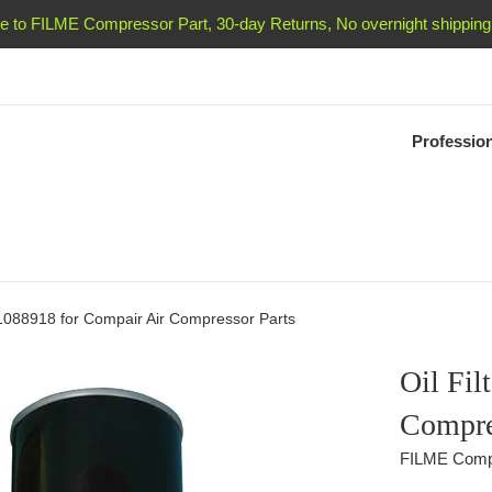
 to FILME Compressor Part, 30-day Returns, No overnight shipping 
Professio
S1088918 for Compair Air Compressor Parts
Oil Fil
Compre
FILME Comp