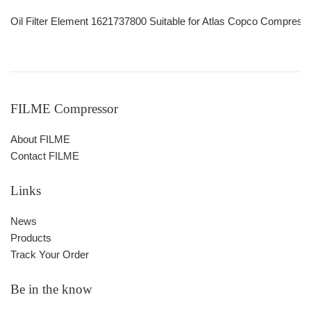
Oil Filter Element 1621737800 Suitable for Atlas Copco Compre
FILME Compressor
About FILME
Contact FILME
Links
News
Products
Track Your Order
Be in the know