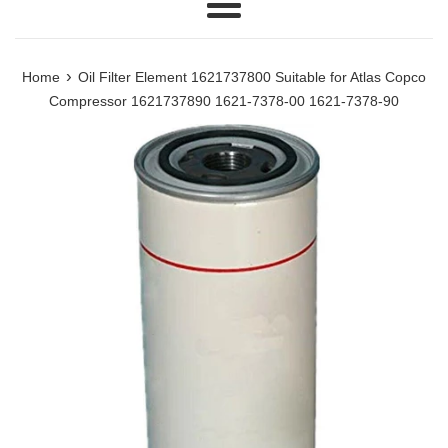
Menu
›
Home
Oil Filter Element 1621737800 Suitable for Atlas Copco
Compressor 1621737890 1621-7378-00 1621-7378-90