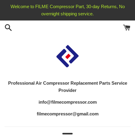
Skip
Welcome to FILME Compressor Part, 30-day Returns, No
to
overnight shipping service.
content
Professional Air Compressor Replacement
Parts Service
Provider
info@filmecompressor.com
filmecompressor@gmail.com