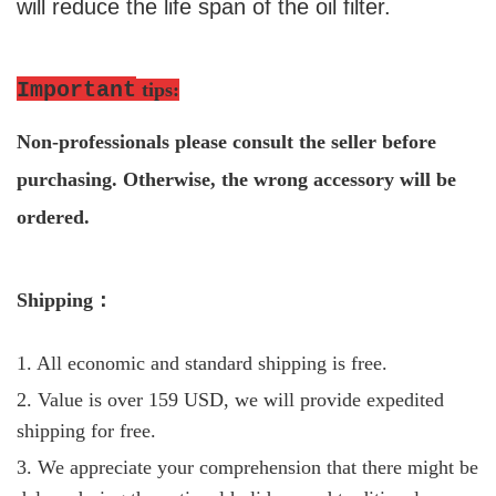
will reduce the life span of the oil filter.
Important
tips
:
Non-professio
nals please consult the seller before
purchasing. Otherwise, the wrong accessory will be
ordered.
S
hipping
：
1. All economic and standard shipping is free.
2. Value is over 159 USD, we will provide expedited
shipping for free.
3. We appreciate your comprehension that there might be