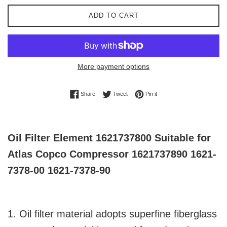
ADD TO CART
More payment options
Share on Facebook
Tweet on Twitter
Pin on Pinterest
Share
Tweet
Pin it
Oil Filter Element 1621737800 Suitable for
Atlas Copco Compressor 1621737890 1621-
7378-00 1621-7378-90
1. Oil filter material adopts superfine fiberglass