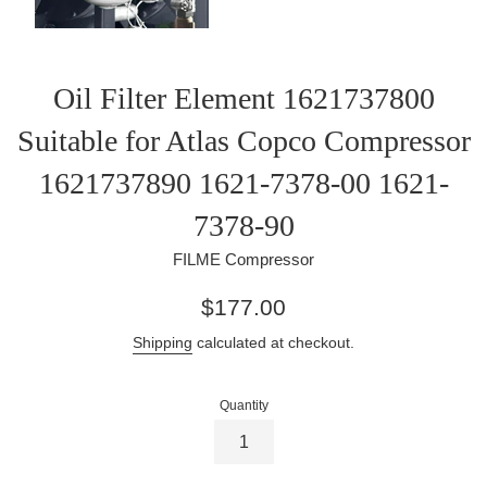
Oil Filter Element 1621737800
Suitable for Atlas Copco Compressor
1621737890 1621-7378-00 1621-
7378-90
FILME Compressor
Regular
$177.00
price
Shipping
calculated at checkout.
Quantity