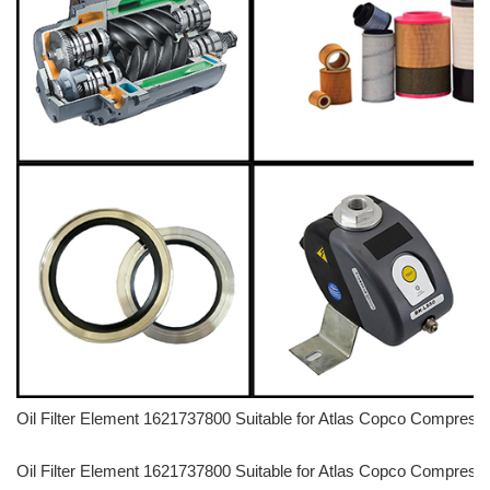
Oil Filter Element 1621737800 Suitable for Atlas Copco Compre
Oil Filter Element 1621737800 Suitable for Atlas Copco Compre