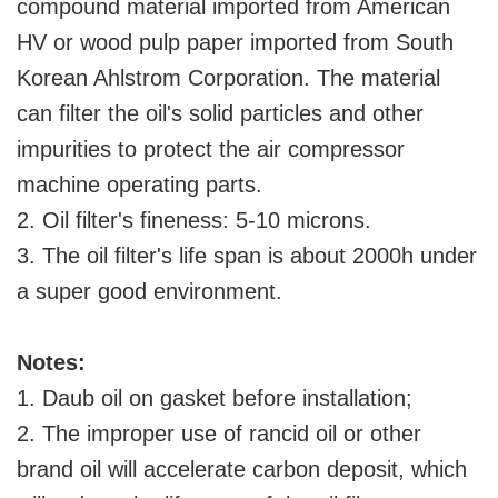
compound material imported from American
HV or wood pulp paper imported from South
Korean Ahlstrom Corporation. The material
can filter the oil's solid particles and other
impurities to protect the air compressor
machine operating parts.
2. Oil filter's fineness: 5-10 microns.
3. The oil filter's life span is about 2000h under
a super good environment.
Notes:
1. Daub oil on gasket before installation;
2. The improper use of rancid oil or other
brand oil will accelerate carbon deposit, which