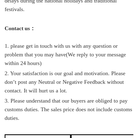
delays during the national holidays and traditional
festivals.
C
ontact
us
：
1. please get in touch with us with any question or
problem that you may have(We reply to your message
within 24 hours)
2. Your satisfaction is our goal and motivation. Please
don’t post any Neutral or Negative Feedback without
contact. It will hurt us a lot.
3. Please understand that our buyers are obliged to pay
customs duties. The sales price does not include customs
duties.