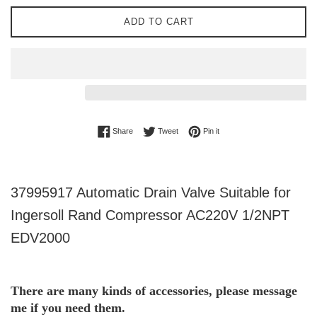
ADD TO CART
Share on Facebook
Tweet on Twitter
Pin on Pinterest
Share
Tweet
Pin it
37995917 Automatic Drain Valve Suitable for
Ingersoll Rand Compressor AC220V 1/2NPT
EDV2000
There are many kinds of accessories, please message 
me if you need them.