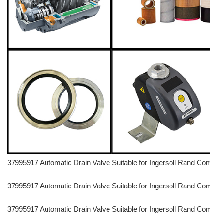
37995917 Automatic Drain Valve Suitable for Ingersoll Rand C
37995917 Automatic Drain Valve Suitable for Ingersoll Rand C
37995917 Automatic Drain Valve Suitable for Ingersoll Rand C