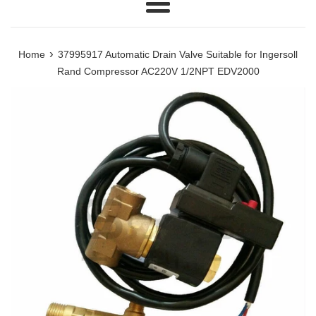
Menu
›
Home
37995917 Automatic Drain Valve Suitable for Ingersoll
Rand Compressor AC220V 1/2NPT EDV2000