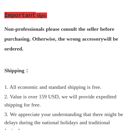
Important
tips
:
Non-professio
nals please consult the seller before
purchasing. Otherwise, the wrong accessorywill be
ordered.
S
hipping
：
1. All economic and standard shipping is free.
2. Value is over 159 USD, we will provide expedited
shipping for free.
3. We appreciate your understanding that there might be
delays during the national holidays and traditional