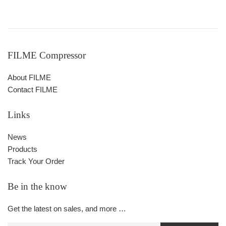
FILME Compressor
About FILME
Contact FILME
Links
News
Products
Track Your Order
Be in the know
Get the latest on sales, and more …