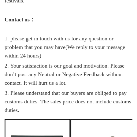
festivals.
C
ontact
us
：
1. please get in touch with us for any question or
problem that you may have(We reply to your message
within 24 hours)
2. Your satisfaction is our goal and motivation. Please
don’t post any Neutral or Negative Feedback without
contact. It will hurt us a lot.
3. Please understand that our buyers are obliged to pay
customs duties. The sales price does not include customs
duties.