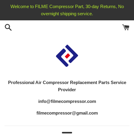
Skip
Welcome to FILME Compressor Part, 30-day Returns, No
to
overnight shipping service.
content
Professional Air Compressor Replacement
Parts Service
Provider
info@filmecompressor.com
filmecompressor@gmail.com