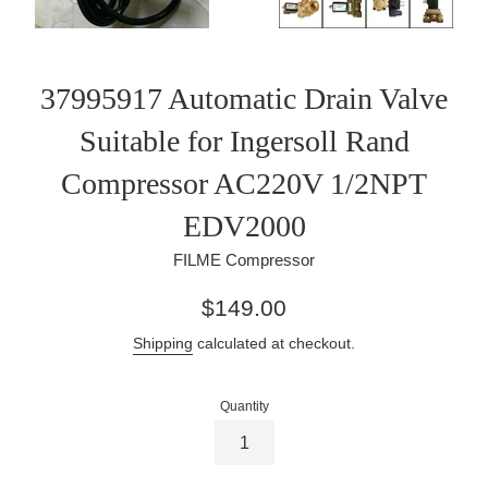
37995917 Automatic Drain Valve
Suitable for Ingersoll Rand
Compressor AC220V 1/2NPT
EDV2000
FILME Compressor
Regular
$149.00
price
Shipping
calculated at checkout.
Quantity