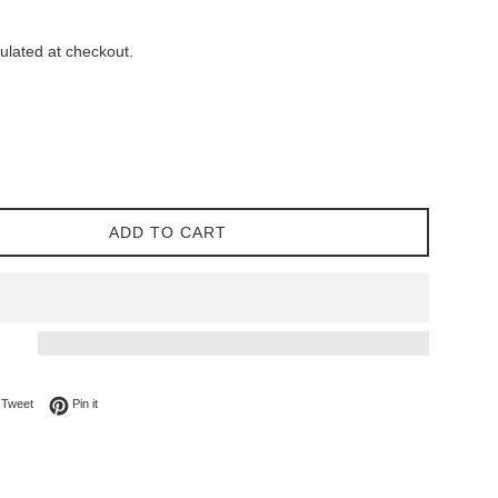
ulated at checkout.
ADD TO CART
on Facebook
Tweet on Twitter
Pin on Pinterest
Tweet
Pin it