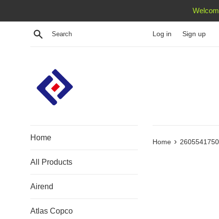
Skip
Welcome
to
content
Search
Log in
Sign up
Home
›
Home
2605541750 
All Products
Airend
Atlas Copco