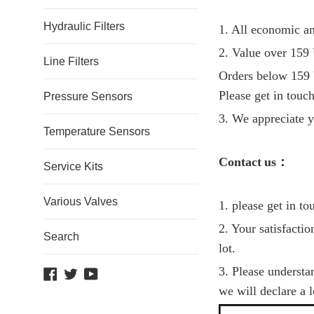
Hydraulic Filters
1. All economic an
2. Value over 159 
Line Filters
Orders below 159 
Please get in touch
Pressure Sensors
3. We appreciate y
Temperature Sensors
C
ontact
us
：
Service Kits
Various Valves
1. please get in t
2. Your satisfacti
Search
lot.
3. Please understa
Facebook
Twitter
YouTube
we will declare a 