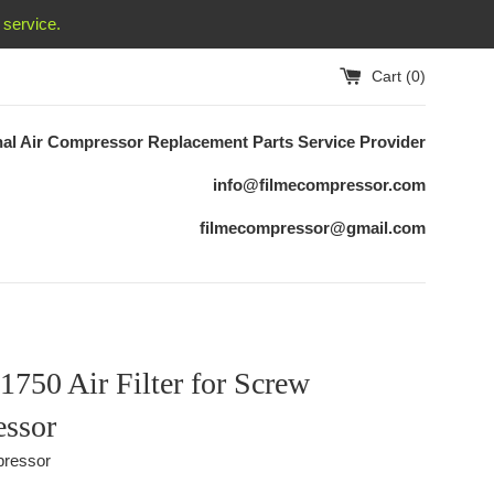
service.
Cart (
0
)
nal Air Compressor Replacement
Parts Service Provider
info@filmecompressor.com
filmecompressor@gmail.com
750 Air Filter for Screw
ssor
ressor