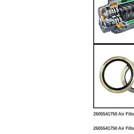
2605541750 Air Fil
2605541750 Air Fil