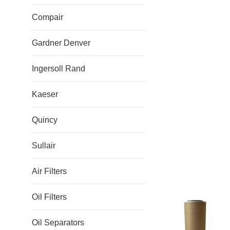
Compair
Gardner Denver
Ingersoll Rand
Kaeser
Quincy
Sullair
Air Filters
Oil Filters
Oil Separators