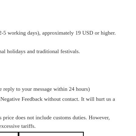
-5 working days), approximately 19 USD or higher.
l holidays and traditional festivals.
e reply to your message within 24 hours)
 Negative Feedback without contact. It will hurt us a
es price does not include customs duties. However,
xcessive tariffs.