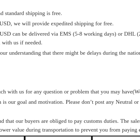
d standard shipping is free.
USD, we will provide expedited shipping for free.
USD can be delivered via EMS (5-8 working days) or DHL (2
 with us if needed.
our understanding that there might be delays during the nationa
ouch with us for any question or problem that you may have(W
on is our goal and motivation. Please don’t post any Neutral or
nd that our buyers are obliged to pay customs duties. The sal
lower value during transportation to prevent you from paying e