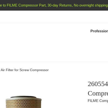
 to FILME Compressor Part, 30-day Returns, No overnight shipping 
Professio
Air Filter for Screw Compressor
2605541
Compre
FILME Comp