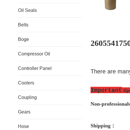
Oil Seals
Belts
Boge
2605541750
Compressor Oil
Controller Panel
There are many
Coolers
Important
tip
Coupling
Non-professio
nal
Gears
S
hipping
：
Hose