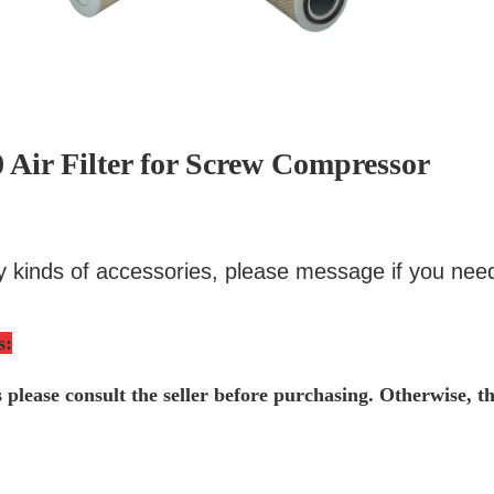
 Air Filter for Screw Compressor
 kinds of accessories, please message if you nee
s
:
s please consult the seller before purchasing. Otherwise, t