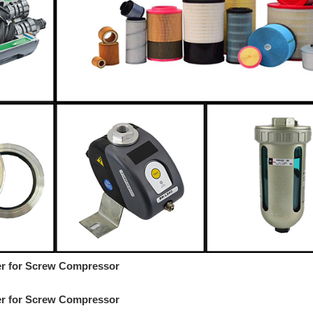
ter for Screw Compressor
ter for Screw Compressor