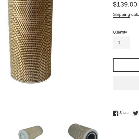
Regular
$139.00
price
Shipping
calc
Quantity
Share 
Share