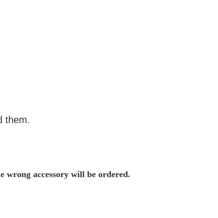
d them.
he wrong accessory will be ordered.